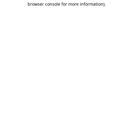
browser console for more information)
.