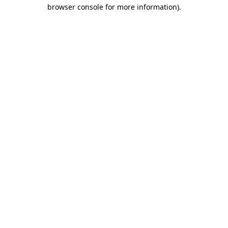
browser console for more information)
.