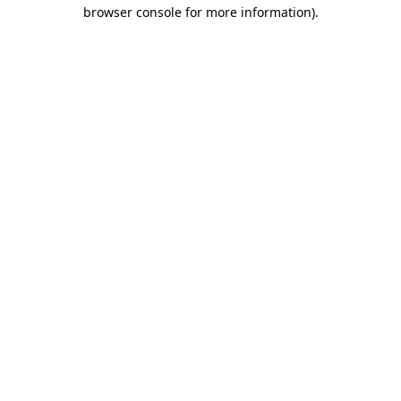
browser console for more information)
.