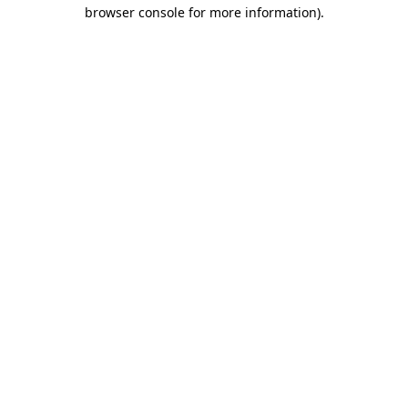
browser console for more information)
.