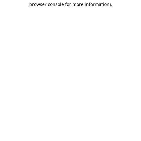
browser console for more information)
.