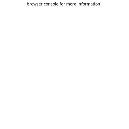
browser console for more information)
.