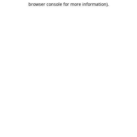
browser console for more information)
.