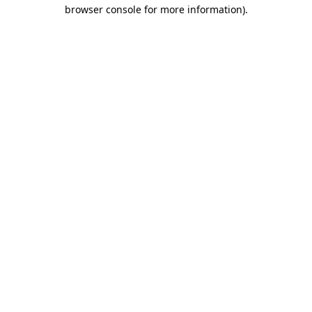
browser console for more information)
.