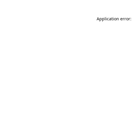
Application error: