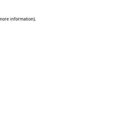
more information)
.