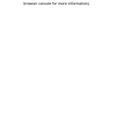
browser console for more information)
.