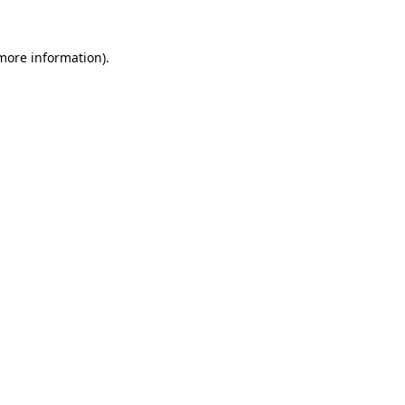
more information)
.