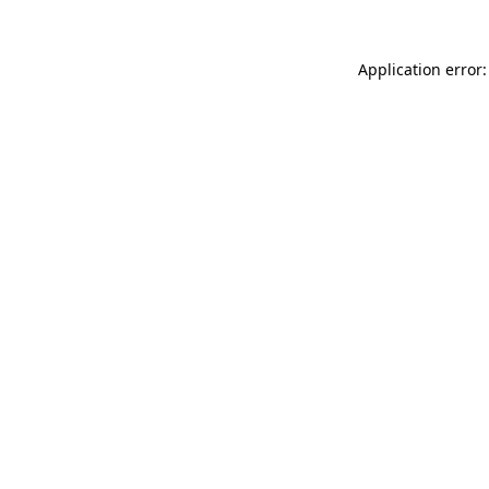
Application error: