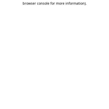
browser console for more information)
.