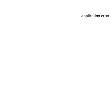
Application error: