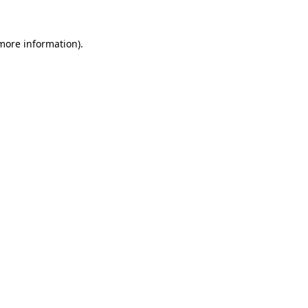
more information)
.