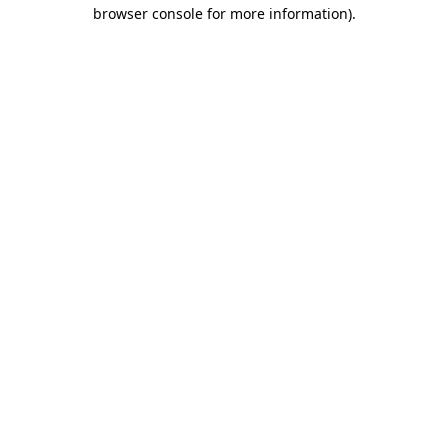
browser console for more information)
.