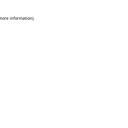
more information)
.