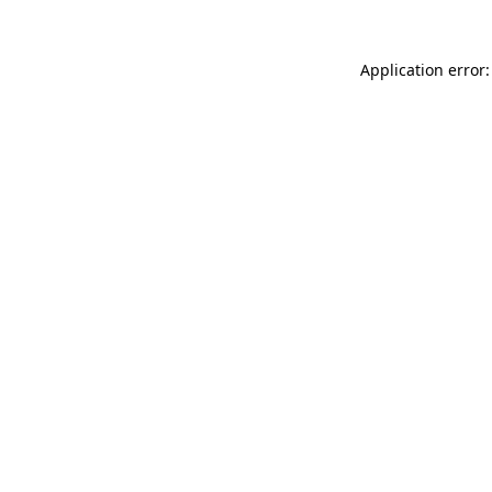
Application error: