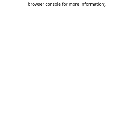
browser console for more information)
.