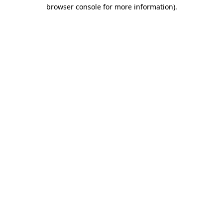
browser console for more information)
.