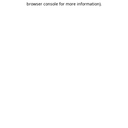
browser console for more information)
.