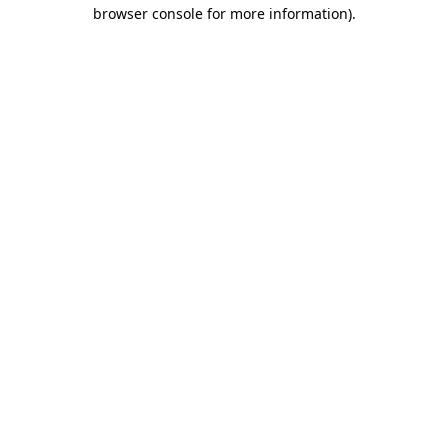
browser console for more information)
.