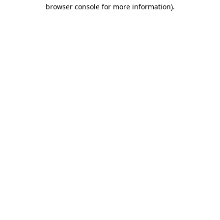
browser console for more information)
.