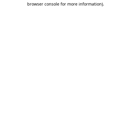
browser console for more information)
.