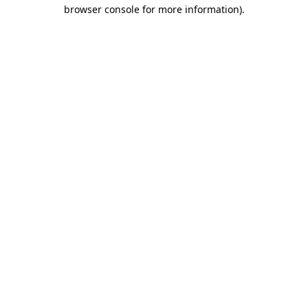
browser console for more information)
.