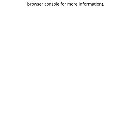
browser console for more information)
.