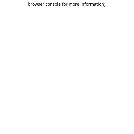
browser console for more information)
.