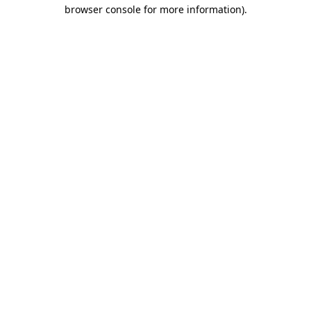
browser console for more information)
.