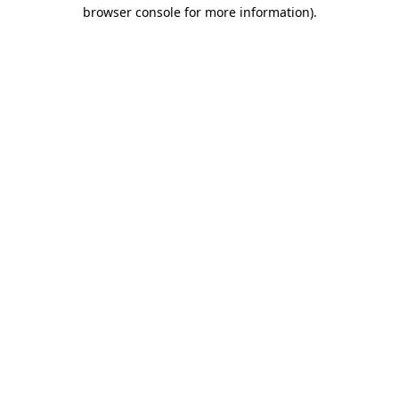
browser console for more information)
.