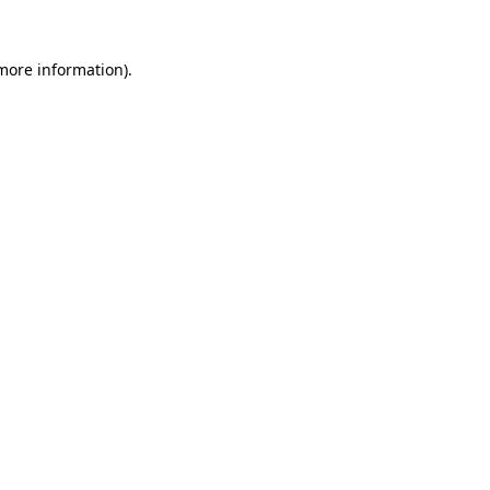
more information)
.