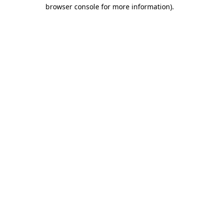
browser console for more information)
.