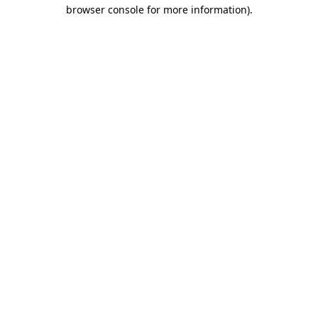
browser console for more information)
.