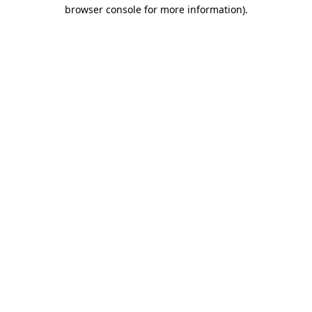
browser console for more information)
.