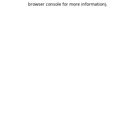
browser console for more information)
.