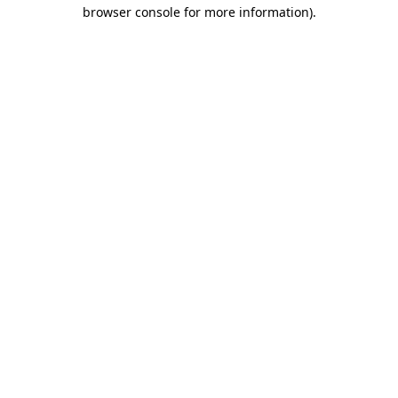
browser console for more information)
.