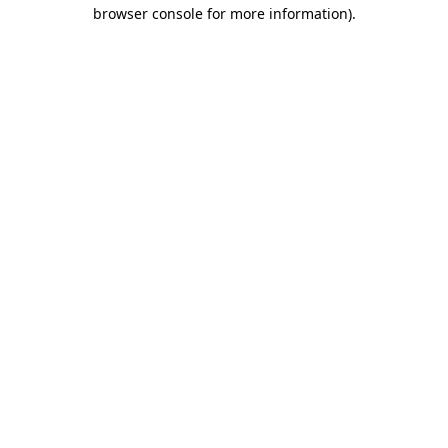
browser console for more information)
.