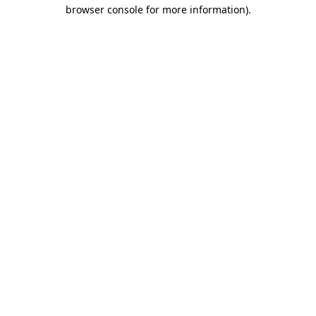
browser console for more information)
.