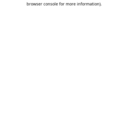
browser console for more information)
.