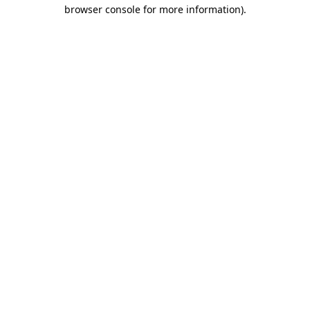
browser console for more information)
.