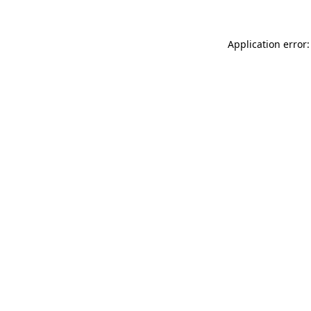
Application error: