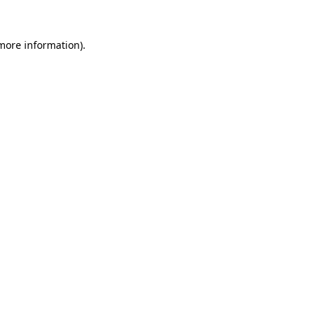
more information)
.