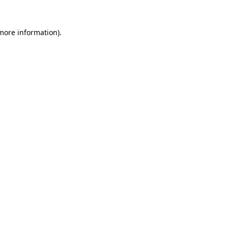
more information)
.