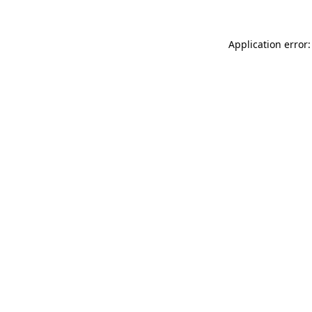
Application error: