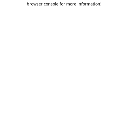
browser console for more information)
.