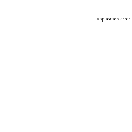
Application error: