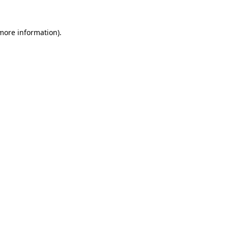
more information)
.