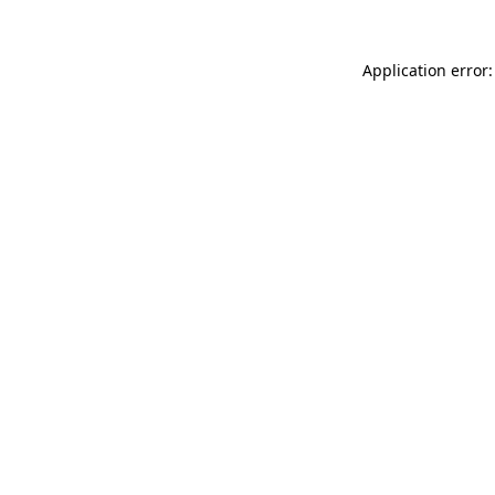
Application error: