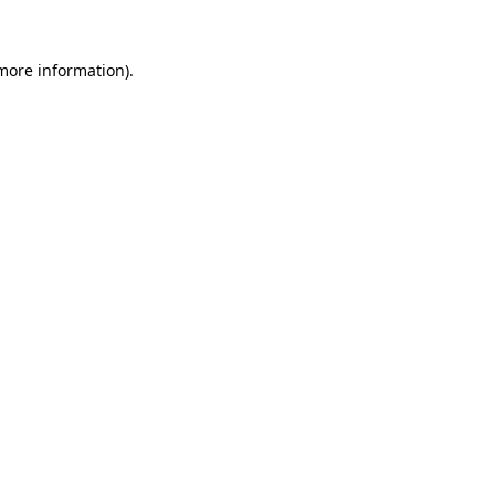
more information)
.