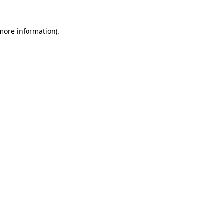
more information)
.