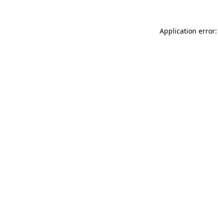
Application error: