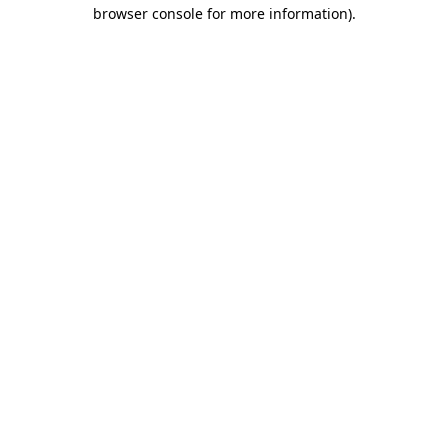
browser console for more information)
.