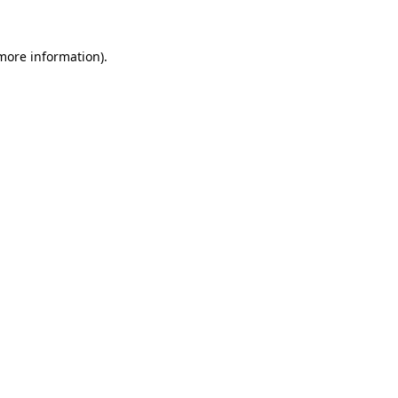
more information)
.