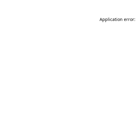
Application error: