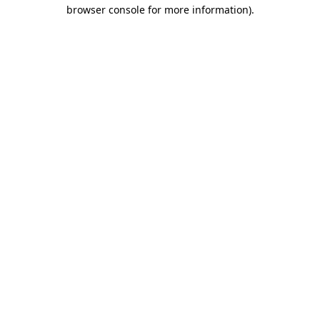
browser console for more information)
.