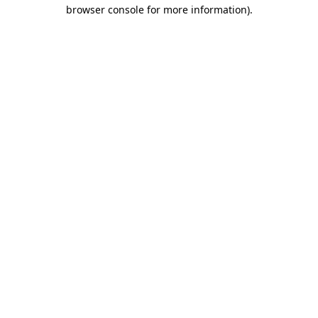
browser console for more information)
.