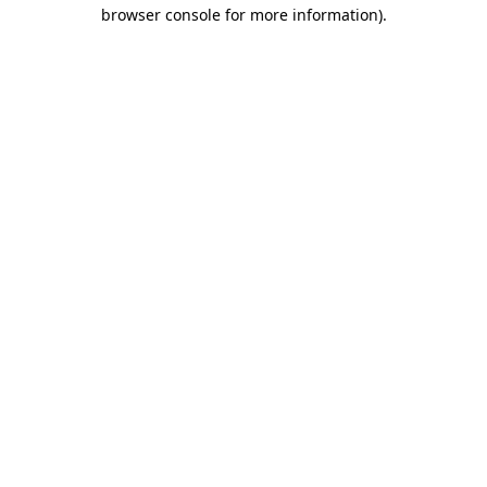
browser console for more information)
.