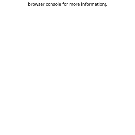
browser console for more information)
.