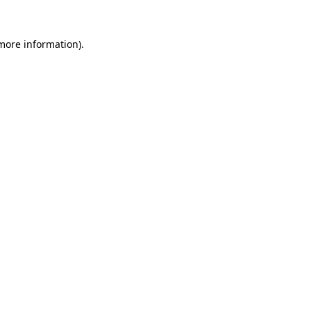
more information)
.