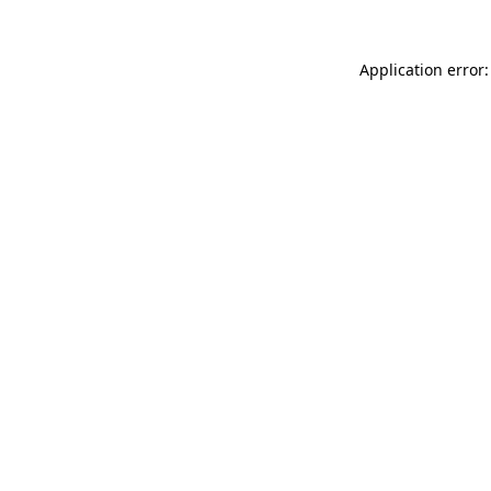
Application error: