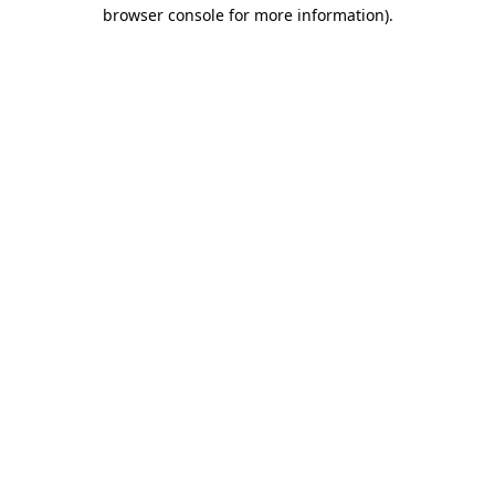
browser console for more information)
.